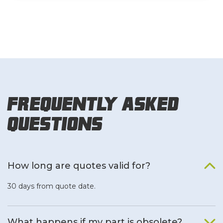
Frequently Asked
Questions
How long are quotes valid for?
30 days from quote date.
What happens if my part is obsolete?