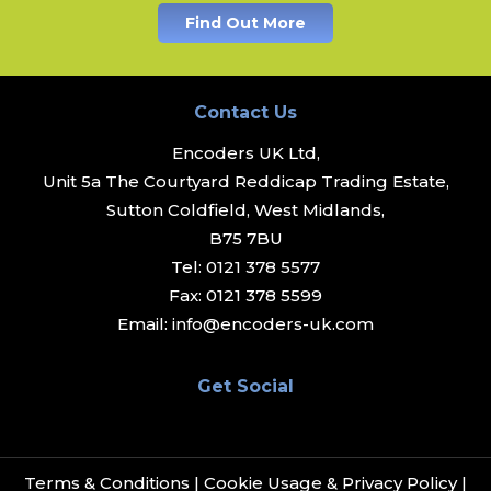
Find Out More
Contact Us
Encoders UK Ltd,
Unit 5a The Courtyard Reddicap Trading Estate,
Sutton Coldfield, West Midlands,
B75 7BU
Tel:
0121 378 5577
Fax:
0121 378 5599
Email:
info@encoders-uk.com
Get Social
Terms & Conditions
|
Cookie Usage & Privacy Policy
|