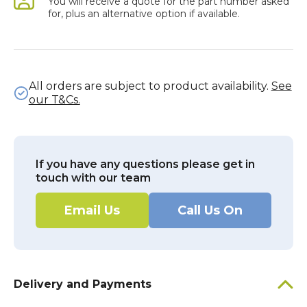
You will receive a quote for the part number asked
for, plus an alternative option if available.
All orders are subject to product availability.
See
our T&Cs.
If you have any questions please get in
touch with our team
Email Us
Call Us On
Delivery and Payments