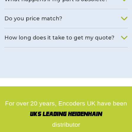
We will find an alternative product if one is available.
Do you price match?
Yes, on a case by case basis.
How long does it take to get my quote?
We deal with quotes as soon as possible, we hope to get to
you same day.
For over 20 years, Encoders UK have been
UK's leading Heidenhain
distributor