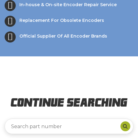
In-house & On-site Encoder Repair Service
Replacement For Obsolete Encoders
Official Supplier Of All Encoder Brands
Continue Searching