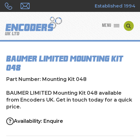
Established 1994
MENU
ENCODER MANUFACTURERS
BAUMER LIMITED Mounting Kit
ENCODER TYPES
048
ENCODER REPAIRS
Part Number: Mounting Kit 048
SHOP
BAUMER LIMITED Mounting Kit 048 available
from Encoders UK. Get in touch today for a quick
price.
CONTACT US
Availability: Enquire