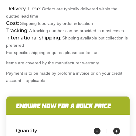
Delivery Time:
Orders are typically delivered within the
quoted lead time
Cost:
Shipping fees vary by order & location
Tracking:
A tracking number can be provided in most cases
International shipping:
Shipping available but collection is
preferred
For specific shipping enquires please contact us
Items are covered by the manufacturer warranty
Payment is to be made by proforma invoice or on your credit
account if applicable
ENQUIRE NOW FOR A QUICK PRICE
Quantity