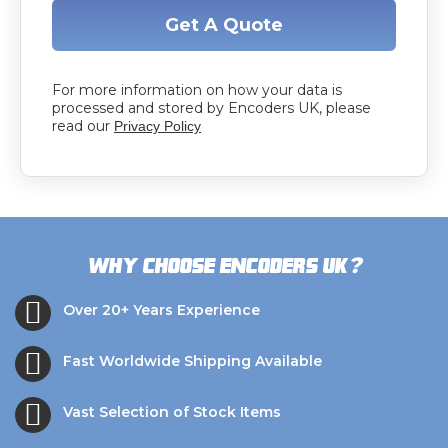
Get A Quote
For more information on how your data is
processed and stored by Encoders UK, please
read our
Privacy Policy
?
Why choose Encoders UK
Over 20+ Years Experience
Fast Worldwide Shipping Available
Vast Selection of Stock Items