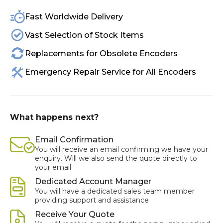
Fast Worldwide Delivery
Vast Selection of Stock Items
Replacements for Obsolete Encoders
Emergency Repair Service for All Encoders
What happens next?
Email Confirmation
You will receive an email confirming we have your
enquiry. Will we also send the quote directly to
your email
Dedicated Account Manager
You will have a dedicated sales team member
providing support and assistance
Receive Your Quote