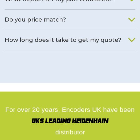
We will find an alternative product if one is available.
Do you price match?
Yes, on a case by case basis.
How long does it take to get my quote?
We deal with quotes as soon as possible, we hope to get to
you same day.
For over 20 years, Encoders UK have been
UK's leading Heidenhain
distributor