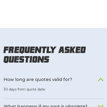
Frequently Asked
Questions
How long are quotes valid for?
30 days from quote date.
What happens if my part is obsolete?