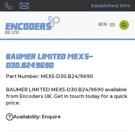
Established 1994
MENU
ENCODER MANUFACTURERS
BAUMER LIMITED MEX5-
ENCODER TYPES
D30.B24/9690
ENCODER REPAIRS
Part Number: MEX5-D30.B24/9690
SHOP
BAUMER LIMITED MEX5-D30.B24/9690 available
from Encoders UK. Get in touch today for a quick
price.
CONTACT US
Availability: Enquire