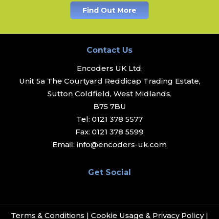
Find Out More
Contact Us
Encoders UK Ltd,
Unit 5a The Courtyard Reddicap Trading Estate,
Sutton Coldfield, West Midlands,
B75 7BU
Tel:
0121 378 5577
Fax:
0121 378 5599
Email:
info@encoders-uk.com
Get Social
Terms & Conditions
|
Cookie Usage & Privacy Policy
|