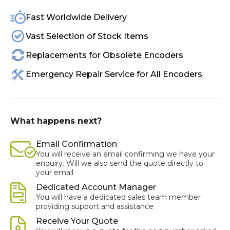
Fast Worldwide Delivery
Vast Selection of Stock Items
Replacements for Obsolete Encoders
Emergency Repair Service for All Encoders
What happens next?
Email Confirmation
You will receive an email confirming we have your
enquiry. Will we also send the quote directly to
your email
Dedicated Account Manager
You will have a dedicated sales team member
providing support and assistance
Receive Your Quote