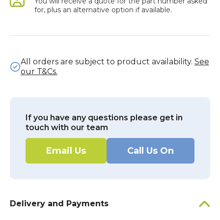
You will receive a quote for the part number asked
for, plus an alternative option if available.
All orders are subject to product availability.
See
our T&Cs.
If you have any questions please get in
touch with our team
Email Us
Call Us On
Delivery and Payments