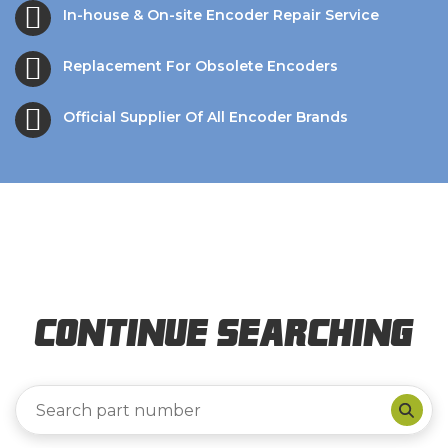
In-house & On-site Encoder Repair Service
Replacement For Obsolete Encoders
Official Supplier Of All Encoder Brands
Continue Searching