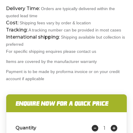
Delivery Time:
Orders are typically delivered within the
quoted lead time
Cost:
Shipping fees vary by order & location
Tracking:
A tracking number can be provided in most cases
International shipping:
Shipping available but collection is
preferred
For specific shipping enquires please contact us
Items are covered by the manufacturer warranty
Payment is to be made by proforma invoice or on your credit
account if applicable
ENQUIRE NOW FOR A QUICK PRICE
Quantity