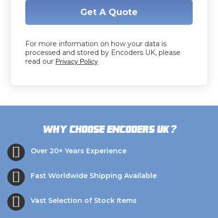
Get A Quote
For more information on how your data is
processed and stored by Encoders UK, please
read our
Privacy Policy
?
Why choose Encoders UK
Over 20+ Years Experience
Fast Worldwide Shipping Available
Vast Selection of Stock Items