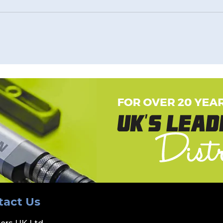
 to get to you same day.
tact Us