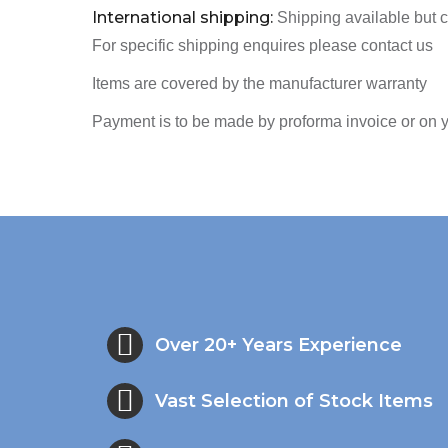
International shipping:
Shipping available but co
For specific shipping enquires please contact us
Items are covered by the manufacturer warranty
Payment is to be made by proforma invoice or on yo
Over 20+ Years Experience
Vast Selection of Stock Items