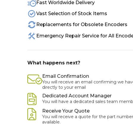
BEI Encoders
Fast Worldwide Delivery
British Enco
Vast Selection of Stock Items
DRC Encoder
Replacements for Obsolete Encoders
Dynapar Enco
Emergency Repair Service for All Encod
Euchner Enco
Fagor Encode
Fenac Encode
Fanuc Encode
What happens next?
Heidenhain E
Email Confirmation
Hengstler Enc
You will receive an email confirming we hav
directly to your email
Hohner Encod
Dedicated Account Manager
You will have a dedicated sales team memb
Receive Your Quote
You will receive a quote for the part number 
available.