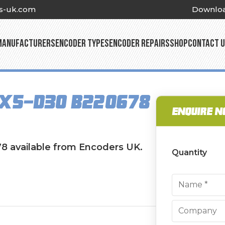
s-uk.com
Downlo
30 B22/0678
MANUFACTURERS
ENCODER TYPES
ENCODER REPAIRS
SHOP
CONTACT 
Absolute Encoders
Encoder Repairs
Digital Length Gauging Encoders
Emergency Site Visits
X5-D30 B22/0678
ncoders
Kubler Encoders
Digital Readout Systems
Encoder Design and Manufacture
ENQUIRE N
ders
Koyo Encoders
Incremental Encoders
Encoder Repair Form
k Encoders
Leine and Linde Encoders
Linear Encoders
ers
Lika Encoders
Magnetic Encoders
available from Encoders UK.
Quantity
ers
Litton Encoders
Motor Encoders
ders
Nemicon Encoders
Optical Encoders
Baumer Hubner Encoders
Newall Measurement Systems
Rotary Encoders
ncoders
Omron Encoders
Spherosyn & Microsyn Encoders
eim Encoders
Pepperl + Fuchs Encoders
Tachogenerators