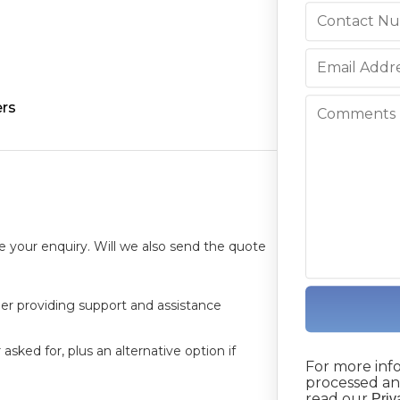
Renco Encoders
Special Offer Touch Probes
der Company Encoders
SICK UK Encoders
s
Siemens Encoders
ders
Siko Encoders
ers
ders
SONY Encoders
rs
Sumtak Encoders
rs
Tamagawa Encoders
rs
TR Electronic Encoders
ncoders
TWK Encoders
oders
Wachendorff Encoders
e your enquiry. Will we also send the quote
ers
er providing support and assistance
asked for, plus an alternative option if
For more inf
processed an
read our
Priv