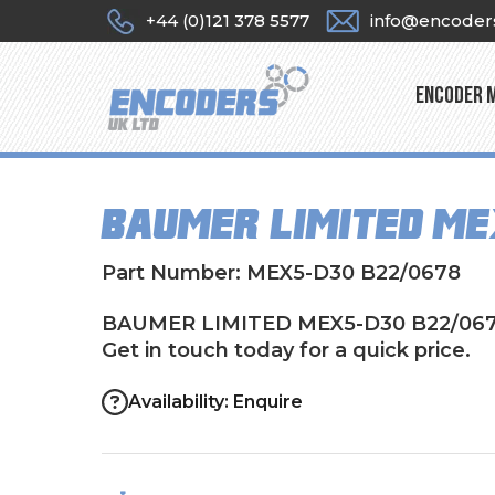
+44 (0)121 378 5577
info@encoder
BAUMER LIMITED MEX5-D
Delivery and Payments
FAQ's
ENCODER 
BAUMER LIMITED ME
Accu-Coder E
Acu-Rite Enco
Part Number: MEX5-D30 B22/0678
AMI Elektroni
Anilam Encod
BAUMER LIMITED MEX5-D30 B22/0678 
Balluff Encod
Get in touch today for a quick price.
Baumer Enco
Availability: Enquire
Baumer IVO E
Baumer Thalh