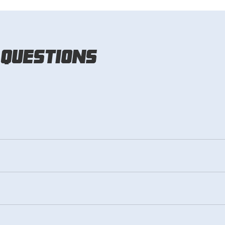
 Questions
e.