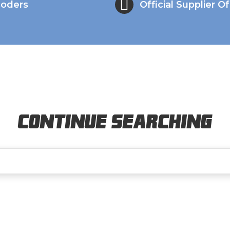
coders
Official Supplier O
Continue Searching