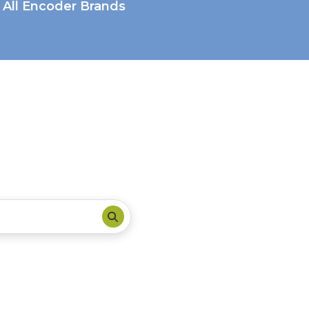
f All Encoder Brands