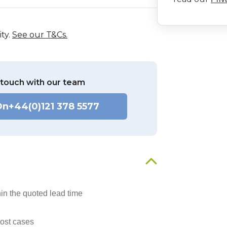
ity.
See our T&Cs.
n touch with our team
On
+44(0)121 378 5577
hin the quoted lead time
ost cases