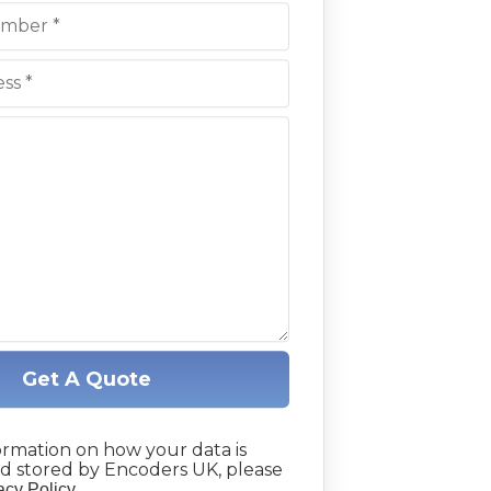
Get A Quote
ormation on how your data is
d stored by Encoders UK, please
acy Policy