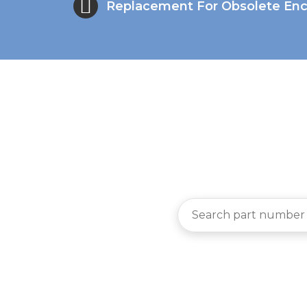
Replacement For Obsolete En