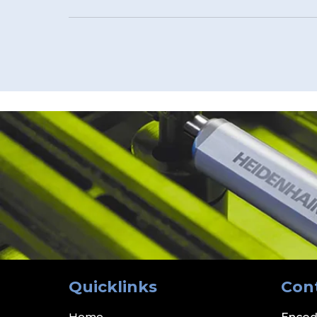
We deal with quotes as soon as possible, we hope
Quicklinks
Con
Home