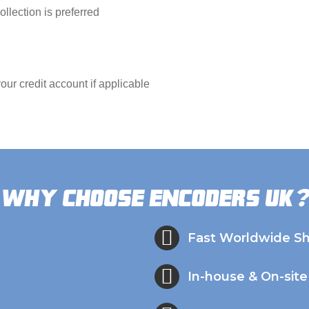
llection is preferred
ur credit account if applicable
?
Why choose Encoders UK
Fast Worldwide Sh
In-house & On-site