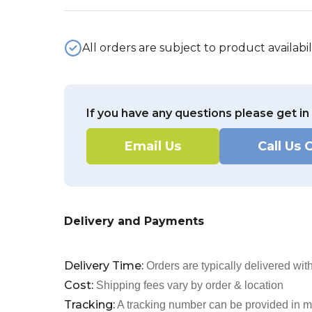
All orders are subject to product availabil
If you have any questions please get i
Email Us
Call Us 
Delivery and Payments
Delivery Time:
Orders are typically delivered wit
Cost:
Shipping fees vary by order & location
Tracking:
A tracking number can be provided in m