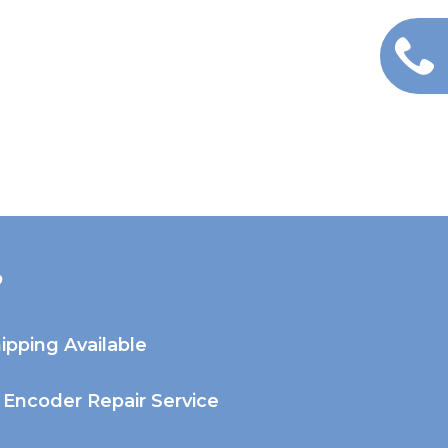
ipping Available
 Encoder Repair Service