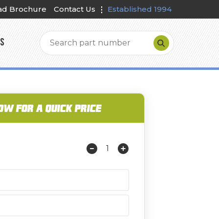
ad Brochure
Contact Us
Established 1994
Get a Quote
Contact Us
US
OW FOR A QUICK PRICE