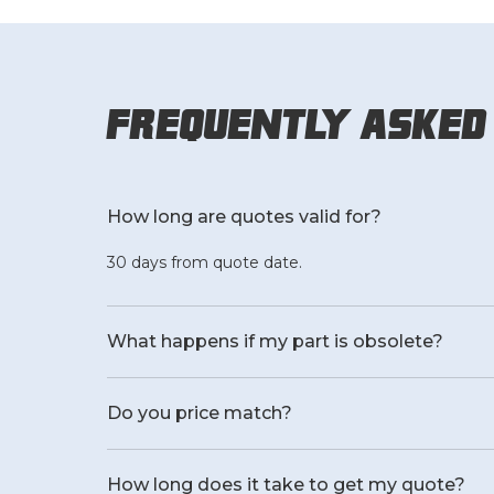
Frequently Asked
How long are quotes valid for?
30 days from quote date.
What happens if my part is obsolete?
We will find an alternative product if one is availabl
Do you price match?
Yes, on a case by case basis.
How long does it take to get my quote?