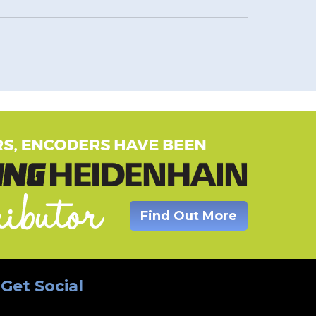
Find Out More
Get Social