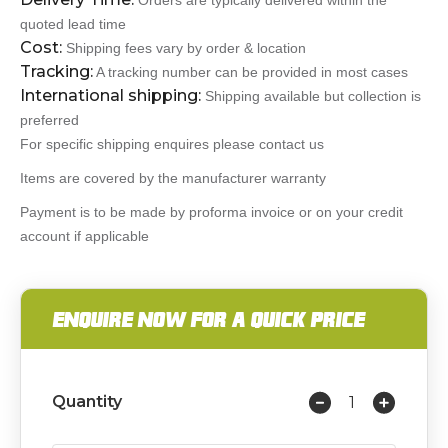
Orders are typically delivered within the
quoted lead time
Cost:
Shipping fees vary by order & location
Tracking:
A tracking number can be provided in most cases
International shipping:
Shipping available but collection is
preferred
For specific shipping enquires please contact us
Items are covered by the manufacturer warranty
Payment is to be made by proforma invoice or on your credit
account if applicable
ENQUIRE NOW FOR A QUICK PRICE
Quantity