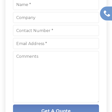
Get A Quote