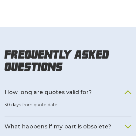
Frequently Asked
Questions
How long are quotes valid for?
30 days from quote date.
What happens if my part is obsolete?