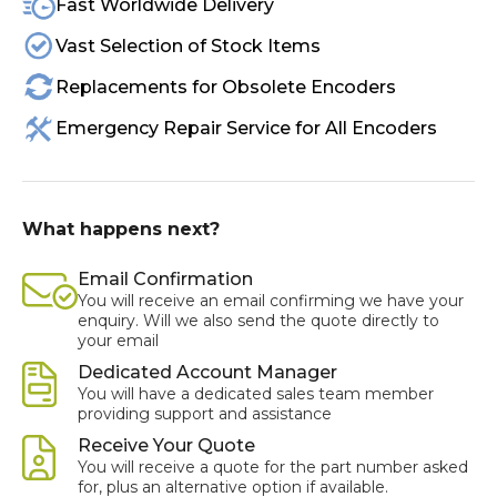
Fast Worldwide Delivery
Vast Selection of Stock Items
Replacements for Obsolete Encoders
Emergency Repair Service for All Encoders
What happens next?
Email Confirmation
You will receive an email confirming we have your
enquiry. Will we also send the quote directly to
your email
Dedicated Account Manager
You will have a dedicated sales team member
providing support and assistance
Receive Your Quote
You will receive a quote for the part number asked
for, plus an alternative option if available.