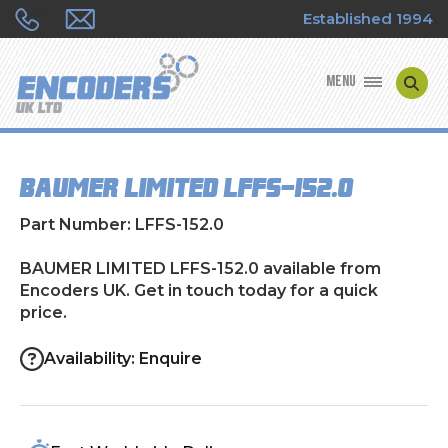
Established 1994
MENU
ENCODER MANUFACTURERS
BAUMER LIMITED LFFS-152.0
ENCODER TYPES
Part Number: LFFS-152.0
ENCODER REPAIRS
BAUMER LIMITED LFFS-152.0 available from
Encoders UK. Get in touch today for a quick
SHOP
price.
CONTACT US
Availability: Enquire