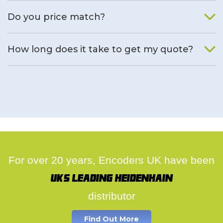
We will find an alternative product if one is available.
Do you price match?
Yes, on a case by case basis.
How long does it take to get my quote?
We deal with quotes as soon as possible, we hope to get to
you same day.
For over 20 years, Encoders UK have been
UK's leading Heidenhain
distributor
Find Out More