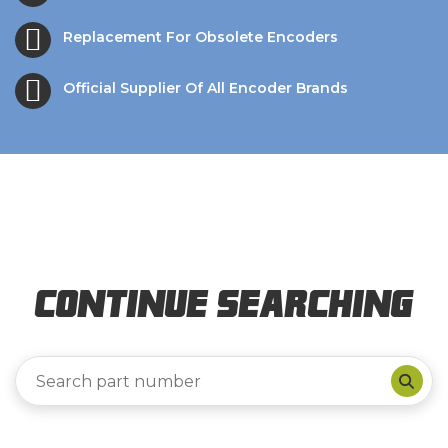
Replacement For Obsolete Encoders
Official Supplier Of All Encoder Brands
Continue Searching