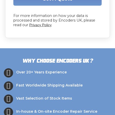
For more information on how your data is
processed and stored by Encoders UK, please
read our
Privacy Policy
?
Why choose Encoders UK
Over 20+ Years Experience
Fast Worldwide Shipping Available
Vast Selection of Stock Items
In-house & On-site Encoder Repair Service