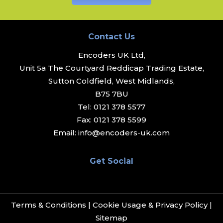
Contact Us
Encoders UK Ltd,
Unit 5a The Courtyard Reddicap Trading Estate,
Sutton Coldfield, West Midlands,
B75 7BU
Tel:
0121 378 5577
Fax:
0121 378 5599
Email:
info@encoders-uk.com
Get Social
Terms & Conditions
|
Cookie Usage & Privacy Policy
|
Sitemap