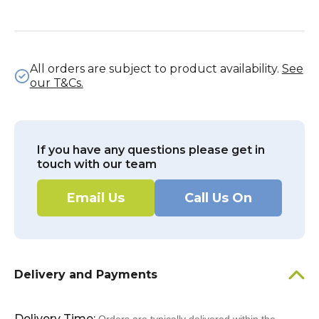
All orders are subject to product availability.
See
our T&Cs.
If you have any questions please get in
touch with our team
Email Us
Call Us On
Delivery and Payments
Delivery Time: