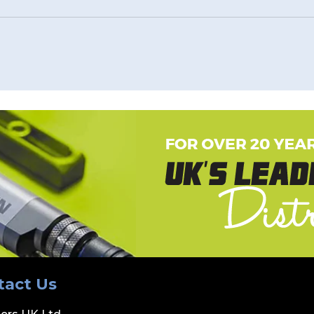
 to get to you same day.
tact Us