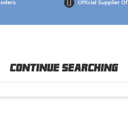
coders
Official Supplier O
Continue Searching