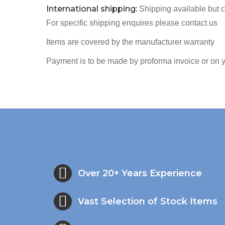
International shipping:
Shipping available but co
For specific shipping enquires please contact us
Items are covered by the manufacturer warranty
Payment is to be made by proforma invoice or on yo
Over 20+ Years Experience
Vast Selection of Stock Items