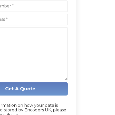
Get A Quote
ormation on how your data is
d stored by Encoders UK, please
acy Policy