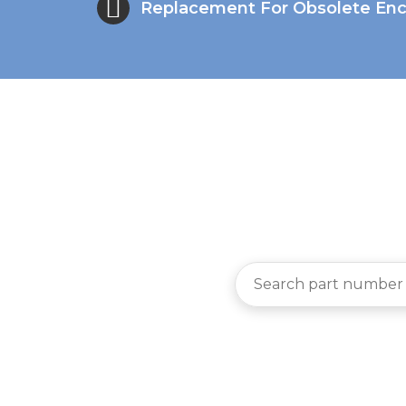
Replacement For Obsolete En