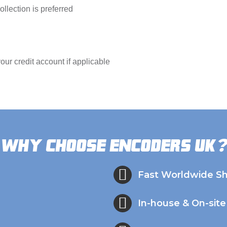
llection is preferred
ur credit account if applicable
?
Why choose Encoders UK
Fast Worldwide Sh
In-house & On-site