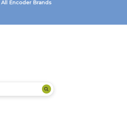
f All Encoder Brands