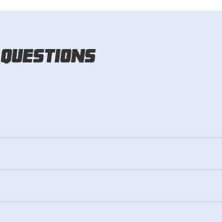
 Questions
e.