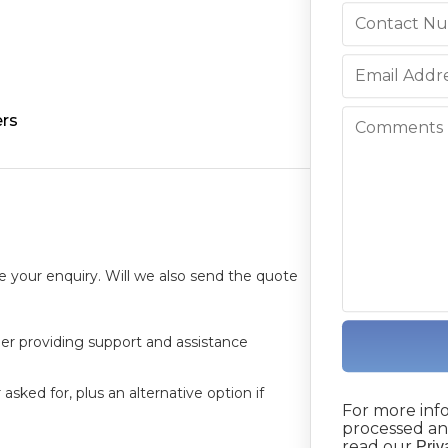
Renco Encoders
Special Offer Touch Probes
der Company Encoders
SICK UK Encoders
s
Siemens Encoders
ders
Siko Encoders
ers
ders
SONY Encoders
rs
Sumtak Encoders
rs
Tamagawa Encoders
rs
TR Electronic Encoders
ncoders
TWK Encoders
oders
Wachendorff Encoders
e your enquiry. Will we also send the quote
ers
er providing support and assistance
asked for, plus an alternative option if
For more inf
processed an
read our
Priv