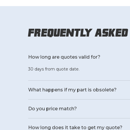
Frequently Asked
How long are quotes valid for?
30 days from quote date.
What happens if my part is obsolete?
We will find an alternative product if one is availabl
Do you price match?
Yes, on a case by case basis.
How long does it take to get my quote?