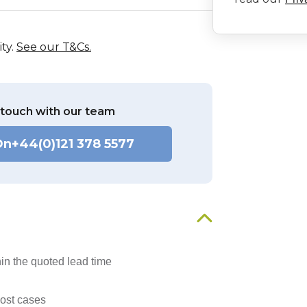
ity.
See our T&Cs.
n touch with our team
On
+44(0)121 378 5577
hin the quoted lead time
ost cases