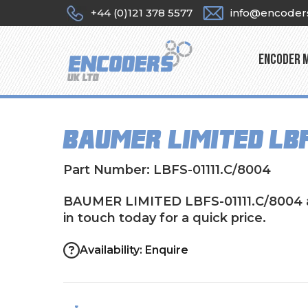
+44 (0)121 378 5577
info@encoder
BAUMER LIMITED LBFS-011
Delivery and Payments
FAQ's
ENCODER 
BAUMER LIMITED LBFS
Accu-Coder E
Acu-Rite Enco
Part Number: LBFS-01111.C/8004
AMI Elektroni
Anilam Encod
BAUMER LIMITED LBFS-01111.C/8004 a
Balluff Encod
in touch today for a quick price.
Baumer Enco
Availability: Enquire
Baumer IVO E
Baumer Thalh