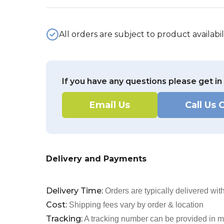
All orders are subject to product availabil
If you have any questions please get i
Email Us
Call Us 
Delivery and Payments
Delivery Time:
Orders are typically delivered wit
Cost:
Shipping fees vary by order & location
Tracking:
A tracking number can be provided in m