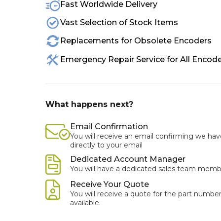
BEI Encoders
Fast Worldwide Delivery
British Enco
Vast Selection of Stock Items
DRC Encoder
Replacements for Obsolete Encoders
Dynapar Enco
Emergency Repair Service for All Encod
Euchner Enco
Fagor Encode
Fenac Encode
Fanuc Encode
What happens next?
Heidenhain E
Email Confirmation
Hengstler Enc
You will receive an email confirming we hav
directly to your email
Hohner Encod
Dedicated Account Manager
You will have a dedicated sales team memb
Receive Your Quote
You will receive a quote for the part number 
available.