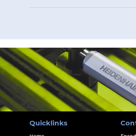
We deal with quotes as soon as possible, we hope
Quicklinks
Con
Home