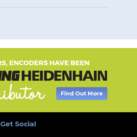
Find Out More
Get Social