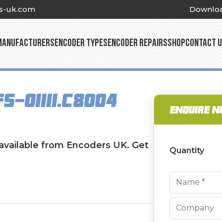
s-uk.com
Downlo
11.C/8004
MANUFACTURERS
ENCODER TYPES
ENCODER REPAIRS
SHOP
CONTACT 
Absolute Encoders
Encoder Repairs
Digital Length Gauging Encoders
Emergency Site Visits
-01111.C/8004
ncoders
Kubler Encoders
Digital Readout Systems
Encoder Design and Manufacture
ENQUIRE N
ders
Koyo Encoders
Incremental Encoders
Encoder Repair Form
k Encoders
Leine and Linde Encoders
Linear Encoders
ers
Lika Encoders
Magnetic Encoders
vailable from Encoders UK. Get
Quantity
ers
Litton Encoders
Motor Encoders
ders
Nemicon Encoders
Optical Encoders
Baumer Hubner Encoders
Newall Measurement Systems
Rotary Encoders
ncoders
Omron Encoders
Spherosyn & Microsyn Encoders
eim Encoders
Pepperl + Fuchs Encoders
Tachogenerators