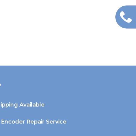
ipping Available
 Encoder Repair Service