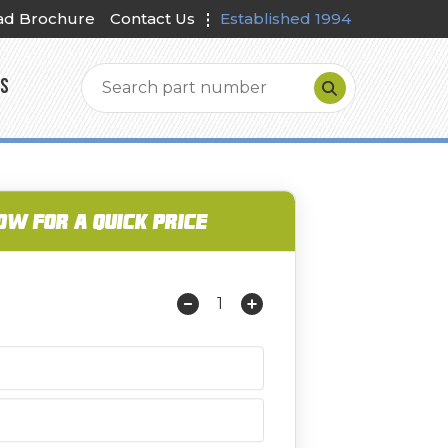
ad Brochure
Contact Us
Established 1994
Get a Quote
Contact Us
US
OW FOR A QUICK PRICE