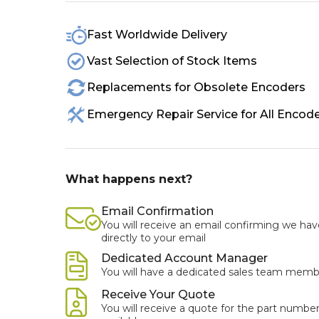
BEI Encoders
British Enco
Fast Worldwide Delivery
DRC Encoder
Vast Selection of Stock Items
Dynapar Enco
Euchner Enco
Replacements for Obsolete Encoders
Fagor Encode
Emergency Repair Service for All Encod
Fenac Encode
Fanuc Encode
Heidenhain E
What happens next?
Hengstler Enc
Hohner Encod
Email Confirmation
You will receive an email confirming we hav
directly to your email
Dedicated Account Manager
You will have a dedicated sales team memb
Receive Your Quote
You will receive a quote for the part number 