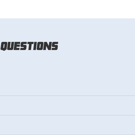
 Questions
e.