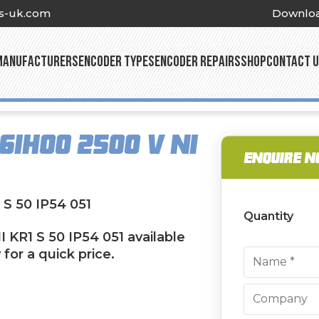
s-uk.com
Downlo
0 2500 V NI KR1
MANUFACTURERS
ENCODER TYPES
ENCODER REPAIRS
SHOP
CONTACT 
Absolute Encoders
Encoder Repairs
Digital Length Gauging Encoders
Emergency Site Visits
61H00 2500 V NI
ncoders
Kubler Encoders
Digital Readout Systems
Encoder Design and Manufacture
ENQUIRE N
ders
Koyo Encoders
Incremental Encoders
Encoder Repair Form
k Encoders
Leine and Linde Encoders
Linear Encoders
ers
Lika Encoders
Magnetic Encoders
S 50 IP54 051
Quantity
ers
Litton Encoders
Motor Encoders
R1 S 50 IP54 051 available
ders
Nemicon Encoders
Optical Encoders
for a quick price.
Baumer Hubner Encoders
Newall Measurement Systems
Rotary Encoders
ncoders
Omron Encoders
Spherosyn & Microsyn Encoders
eim Encoders
Pepperl + Fuchs Encoders
Tachogenerators