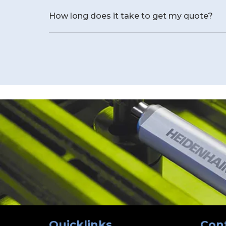
Yes, on a case by case basis.
How long does it take to get my quote?
We deal with quotes as soon as possible, we hope
Quicklinks
Con