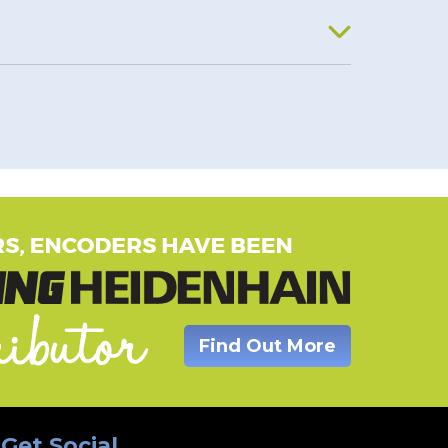
Find Out More
Get Social