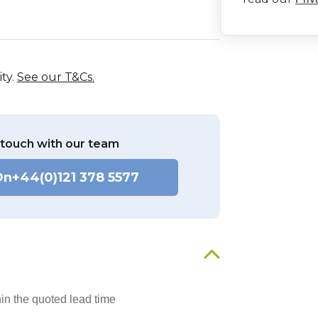
ity.
See our T&Cs.
n touch with our team
On
+44(0)121 378 5577
hin the quoted lead time