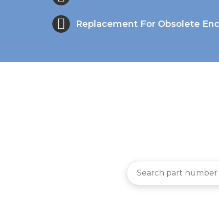
Replacement For Obsolete En