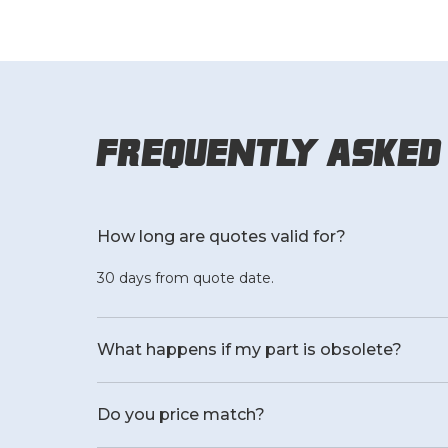
Frequently Asked
How long are quotes valid for?
30 days from quote date.
What happens if my part is obsolete?
We will find an alternative product if one is availabl
Do you price match?