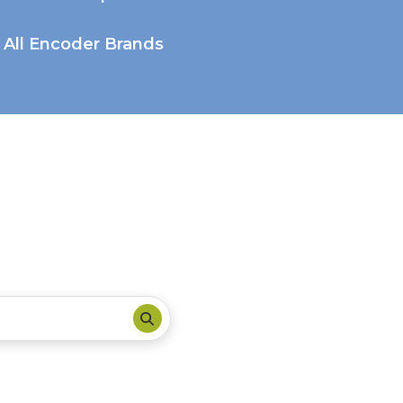
f All Encoder Brands