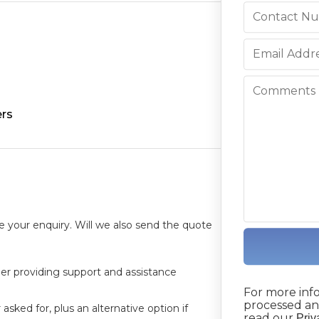
Renco Encoders
Special Offer Touch Probes
der Company Encoders
SICK UK Encoders
s
Siemens Encoders
ders
Siko Encoders
ders
SONY Encoders
rs
Sumtak Encoders
ers
rs
Tamagawa Encoders
rs
TR Electronic Encoders
ncoders
TWK Encoders
oders
Wachendorff Encoders
ers
e your enquiry. Will we also send the quote
er providing support and assistance
For more inf
processed an
asked for, plus an alternative option if
read our
Priv