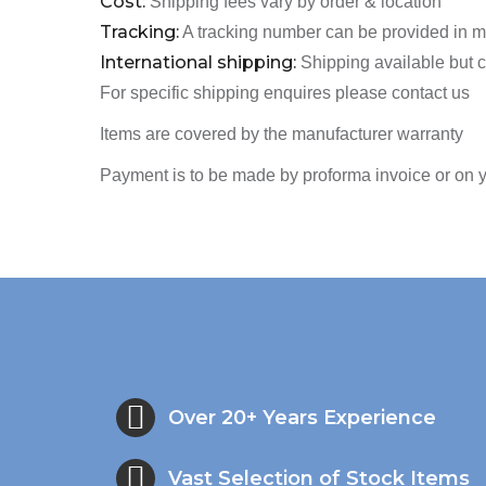
Cost:
Shipping fees vary by order & location
Tracking:
A tracking number can be provided in m
International shipping:
Shipping available but co
For specific shipping enquires please contact us
Items are covered by the manufacturer warranty
Payment is to be made by proforma invoice or on yo
Over 20+ Years Experience
Vast Selection of Stock Items