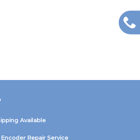
ipping Available
 Encoder Repair Service