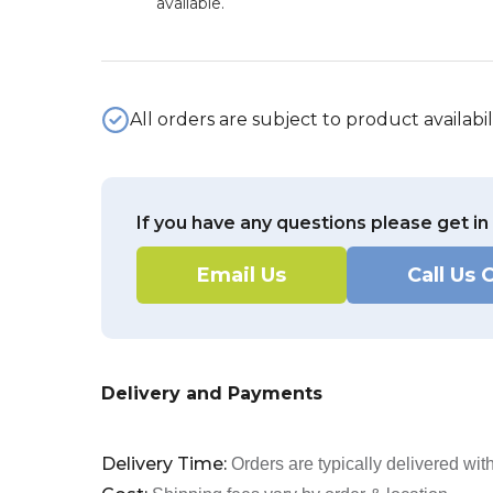
available.
All orders are subject to product availabil
If you have any questions please get i
Email Us
Call Us 
Delivery and Payments
Delivery Time:
Orders are typically delivered wit