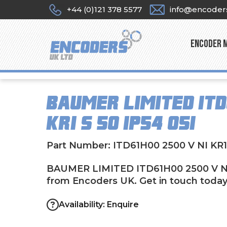
+44 (0)121 378 5577
info@encoder
BAUMER LIMITED ITD61H0
S 50 IP54 051
ENCODER 
Delivery and Payments
FAQ's
BAUMER LIMITED ITD
Accu-Coder E
Acu-Rite Enco
KR1 S 50 IP54 051
AMI Elektroni
Anilam Encod
Part Number: ITD61H00 2500 V NI KR1 
Balluff Encod
BAUMER LIMITED ITD61H00 2500 V NI K
Baumer Enco
from Encoders UK. Get in touch today 
Baumer IVO E
Availability: Enquire
Baumer Thalh