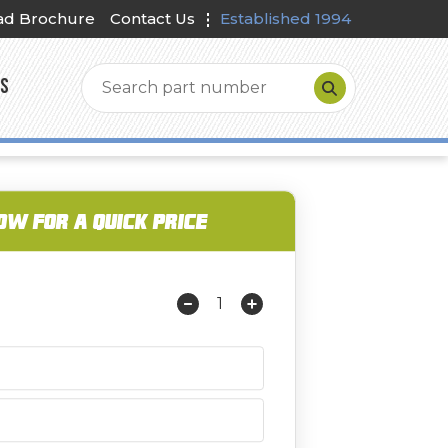
ad Brochure
Contact Us
Established 1994
Get a Quote
Contact Us
US
OW FOR A QUICK PRICE