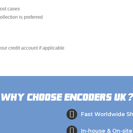
ost cases
llection is preferred
ur credit account if applicable
?
Why choose Encoders UK
Fast Worldwide Sh
In-house & On-site