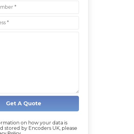
Get A Quote
ormation on how your data is
d stored by Encoders UK, please
acy Policy