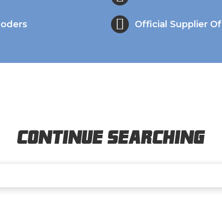
coders
Official Supplier O
Continue Searching