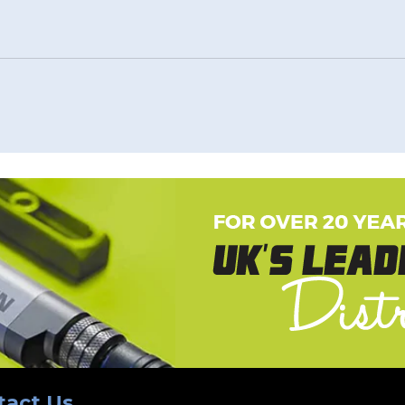
 to get to you same day.
tact Us