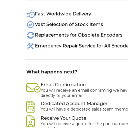
BEI Encoders
British Enco
Fast Worldwide Delivery
DRC Encoder
Vast Selection of Stock Items
Dynapar Enco
Euchner Enco
Replacements for Obsolete Encoders
Fagor Encode
Emergency Repair Service for All Encod
Fenac Encode
Fanuc Encode
Heidenhain E
What happens next?
Hengstler Enc
Hohner Encod
Email Confirmation
You will receive an email confirming we hav
directly to your email
Dedicated Account Manager
You will have a dedicated sales team memb
Receive Your Quote
You will receive a quote for the part number 