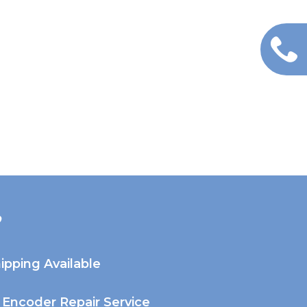
ipping Available
 Encoder Repair Service