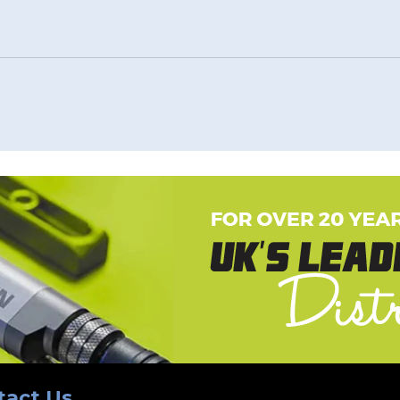
 to get to you same day.
tact Us