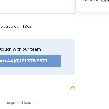
ity.
See our T&Cs.
n touch with our team
On
+44(0)121 378 5577
hin the quoted lead time