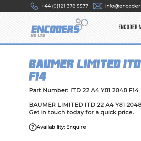
+44 (0)121 378 5577
info@encoder
BAUMER LIMITED ITD 22 A
Delivery and Payments
FAQ's
ENCODER 
BAUMER LIMITED ITD
Accu-Coder E
Acu-Rite Enco
F14
AMI Elektroni
Anilam Encod
Part Number: ITD 22 A4 Y81 2048 F14
Balluff Encod
BAUMER LIMITED ITD 22 A4 Y81 2048 
Baumer Enco
Get in touch today for a quick price.
Baumer IVO E
Availability: Enquire
Baumer Thalh