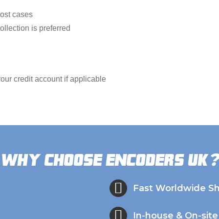
ost cases
llection is preferred
ur credit account if applicable
?
Why choose Encoders UK
Fast Worldwide Sh
In-house & On-site