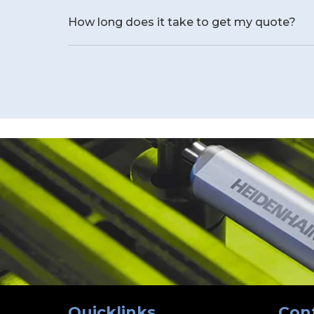
Yes, on a case by case basis.
How long does it take to get my quote?
We deal with quotes as soon as possible, we hope
Quicklinks
Con