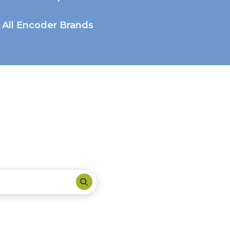
f All Encoder Brands