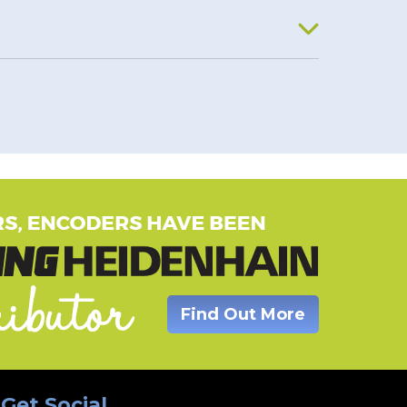
Find Out More
Get Social