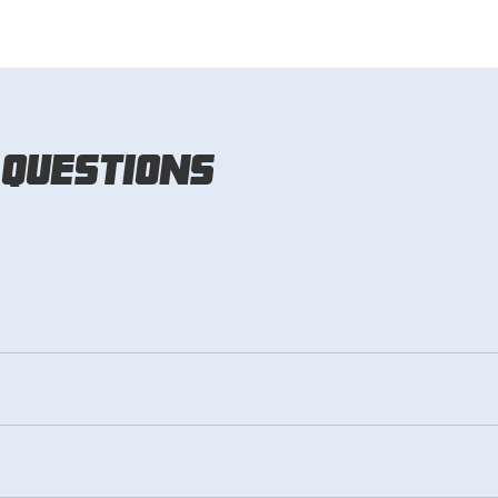
 Questions
e.