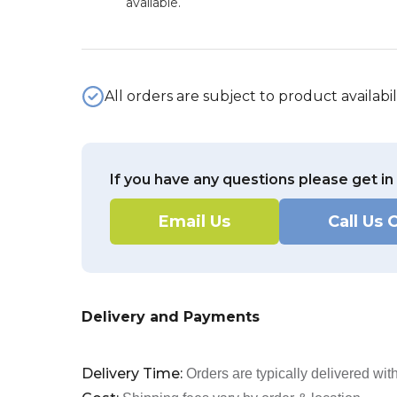
available.
All orders are subject to product availabil
If you have any questions please get i
Email Us
Call Us 
Delivery and Payments
Delivery Time:
Orders are typically delivered wit