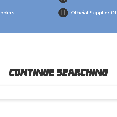
coders
Official Supplier O
Continue Searching