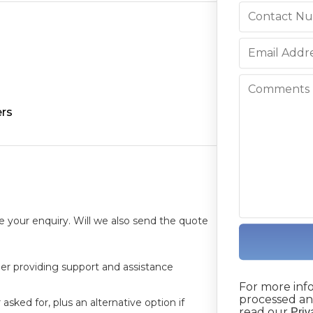
Renco Encoders
Special Offer Touch Probes
der Company Encoders
SICK UK Encoders
s
Siemens Encoders
ders
Siko Encoders
ders
SONY Encoders
rs
Sumtak Encoders
ers
rs
Tamagawa Encoders
rs
TR Electronic Encoders
ncoders
TWK Encoders
oders
Wachendorff Encoders
ers
e your enquiry. Will we also send the quote
er providing support and assistance
For more inf
processed an
asked for, plus an alternative option if
read our
Priv