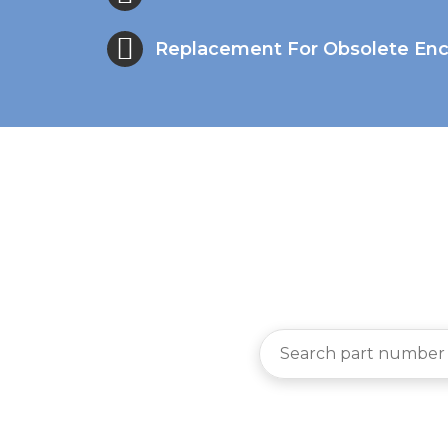
Replacement For Obsolete En