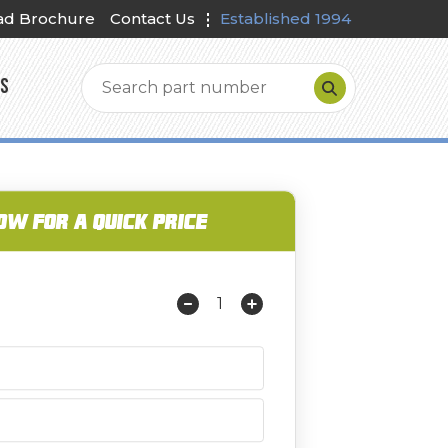
ad Brochure
Contact Us
Established 1994
Get a Quote
Contact Us
US
OW FOR A QUICK PRICE