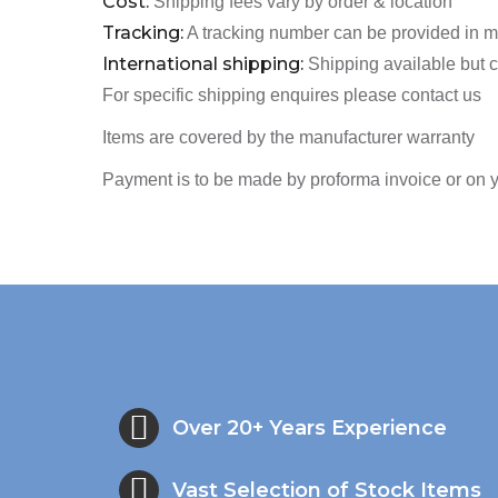
Cost:
Shipping fees vary by order & location
Tracking:
A tracking number can be provided in m
International shipping:
Shipping available but co
For specific shipping enquires please contact us
Items are covered by the manufacturer warranty
Payment is to be made by proforma invoice or on yo
Over 20+ Years Experience
Vast Selection of Stock Items