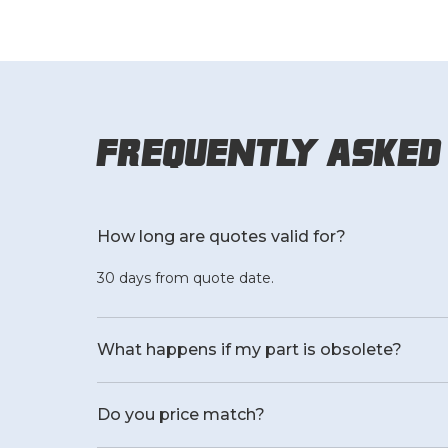
Frequently Asked
How long are quotes valid for?
30 days from quote date.
What happens if my part is obsolete?
We will find an alternative product if one is availabl
Do you price match?