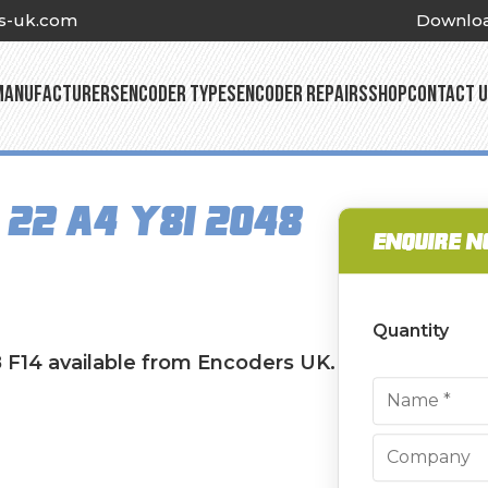
s-uk.com
Downlo
4 Y81 2048 F14
MANUFACTURERS
ENCODER TYPES
ENCODER REPAIRS
SHOP
CONTACT 
Absolute Encoders
Encoder Repairs
Digital Length Gauging Encoders
Emergency Site Visits
 22 A4 Y81 2048
ncoders
Kubler Encoders
Digital Readout Systems
Encoder Design and Manufacture
ENQUIRE N
ders
Koyo Encoders
Incremental Encoders
Encoder Repair Form
k Encoders
Leine and Linde Encoders
Linear Encoders
ers
Lika Encoders
Magnetic Encoders
Quantity
ers
Litton Encoders
Motor Encoders
F14 available from Encoders UK.
ders
Nemicon Encoders
Optical Encoders
Baumer Hubner Encoders
Newall Measurement Systems
Rotary Encoders
ncoders
Omron Encoders
Spherosyn & Microsyn Encoders
eim Encoders
Pepperl + Fuchs Encoders
Tachogenerators