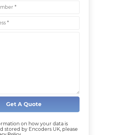
Get A Quote
ormation on how your data is
d stored by Encoders UK, please
acy Policy