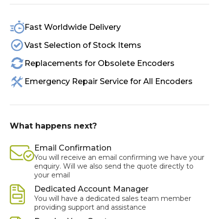
Fast Worldwide Delivery
Vast Selection of Stock Items
Replacements for Obsolete Encoders
Emergency Repair Service for All Encoders
What happens next?
Email Confirmation
You will receive an email confirming we have your
enquiry. Will we also send the quote directly to
your email
Dedicated Account Manager
You will have a dedicated sales team member
providing support and assistance