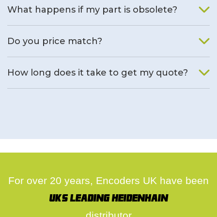
What happens if my part is obsolete?
We will find an alternative product if one is available.
Do you price match?
Yes, on a case by case basis.
How long does it take to get my quote?
We deal with quotes as soon as possible, we hope to get to
you same day.
For over 20 years, Encoders UK have been
UK's leading Heidenhain
distributor