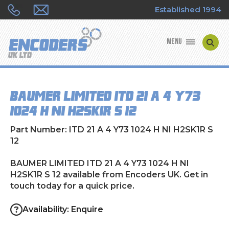
Established 1994
MENU
ENCODER MANUFACTURERS
BAUMER LIMITED ITD 21 A 4 Y73
ENCODER TYPES
1024 H NI H2SK1R S 12
ENCODER REPAIRS
Part Number: ITD 21 A 4 Y73 1024 H NI H2SK1R S
12
SHOP
BAUMER LIMITED ITD 21 A 4 Y73 1024 H NI
H2SK1R S 12 available from Encoders UK. Get in
CONTACT US
touch today for a quick price.
Availability: Enquire