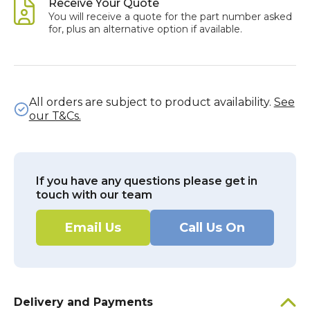
Receive Your Quote
You will receive a quote for the part number asked
for, plus an alternative option if available.
All orders are subject to product availability.
See
our T&Cs.
If you have any questions please get in
touch with our team
Email Us
Call Us On
Delivery and Payments