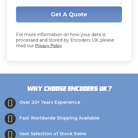
Get A Quote
For more information on how your data is
processed and stored by Encoders UK, please
read our
Privacy Policy
?
Why choose Encoders UK
Over 20+ Years Experience
Fast Worldwide Shipping Available
Vast Selection of Stock Items