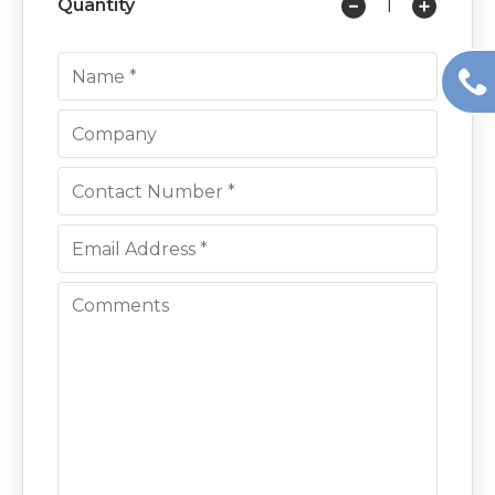
Quantity