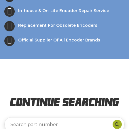
In-house & On-site Encoder Repair Service
Replacement For Obsolete Encoders
Official Supplier Of All Encoder Brands
Continue Searching