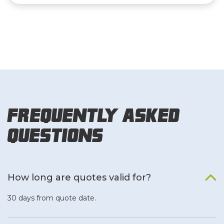
Frequently Asked
Questions
How long are quotes valid for?
30 days from quote date.