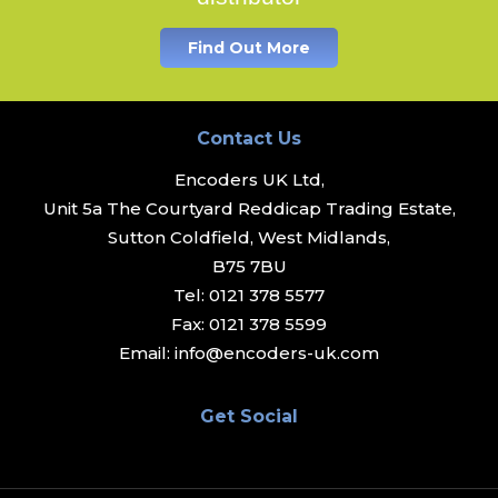
Find Out More
Contact Us
Encoders UK Ltd,
Unit 5a The Courtyard Reddicap Trading Estate,
Sutton Coldfield, West Midlands,
B75 7BU
Tel:
0121 378 5577
Fax:
0121 378 5599
Email:
info@encoders-uk.com
Get Social