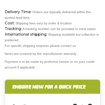
Delivery Time:
Orders are typically delivered within the
quoted lead time
Cost:
Shipping fees vary by order & location
Tracking:
A tracking number can be provided in most cases
International shipping:
Shipping available but collection is
preferred
For specific shipping enquires please contact us
Items are covered by the manufacturer warranty
Payment is to be made by proforma invoice or on your credit
account if applicable
ENQUIRE NOW FOR A QUICK PRICE